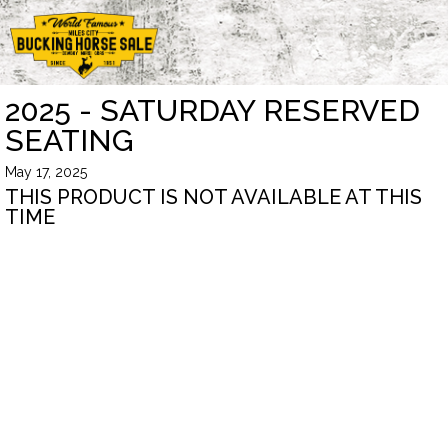
2025 - SATURDAY RESERVED
SEATING
May 17, 2025
THIS PRODUCT IS NOT AVAILABLE AT THIS
TIME