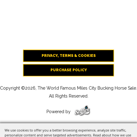
PRIVACY, TERMS & COOKIES
PURCHASE POLICY
Copyright ©2026, The World Famous Miles City Bucking Horse Sale.
All Rights Reserved.
Powered by
We use cookies to offer you a better browsing experience, analyze site traffic,
personalize content and serve targeted advertisements. Read about how we use